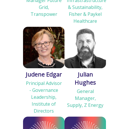
Manager Future
Infrastrastructure
Grid,
& Sustainability,
Transpower
Fisher & Paykel
Healthcare
Judene Edgar
Julian
Hughes
Principal Advisor
- Governance
General
Leadership,
Manager,
Institute of
Supply, Z Energy
Directors