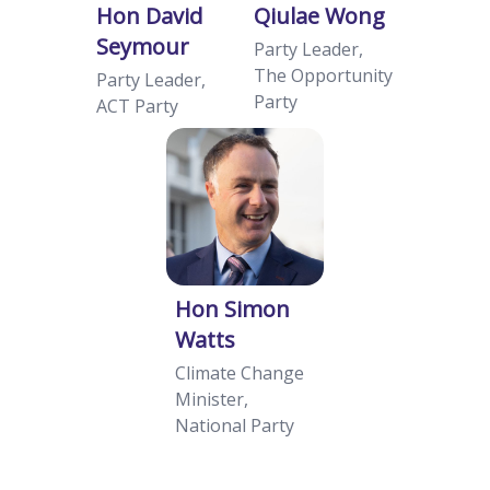
Hon David
Qiulae Wong
Seymour
Party Leader,
The Opportunity
Party Leader,
Party
ACT Party
Hon Simon
Watts
Climate Change
Minister,
National Party