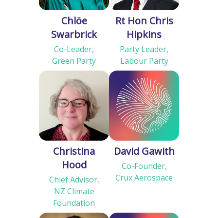
Chlöe
Rt Hon Chris
Swarbrick
Hipkins
Co-Leader,
Party Leader,
Green Party
Labour Party
Christina
David Gawith
Hood
Co-Founder,
Crux Aerospace
Chief Advisor,
NZ Climate
Foundation