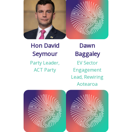
Hon David
Dawn
Seymour
Baggaley
Party Leader,
EV Sector
ACT Party
Engagement
Lead, Rewiring
Aotearoa