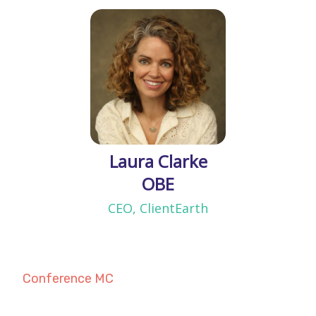
Laura Clarke
OBE
CEO, ClientEarth
Conference MC