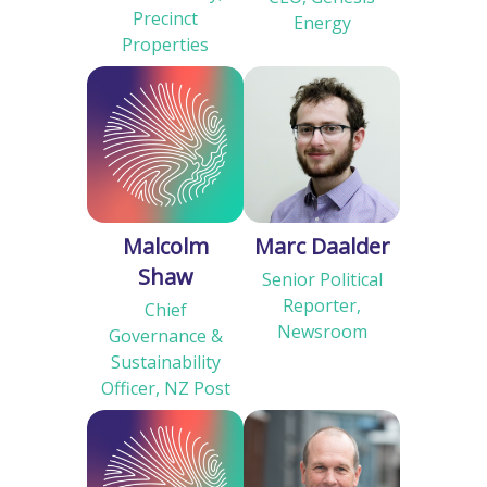
Precinct
Energy
Properties
Malcolm
Marc Daalder
Shaw
Senior Political
Reporter,
Chief
Newsroom
Governance &
Sustainability
Officer, NZ Post