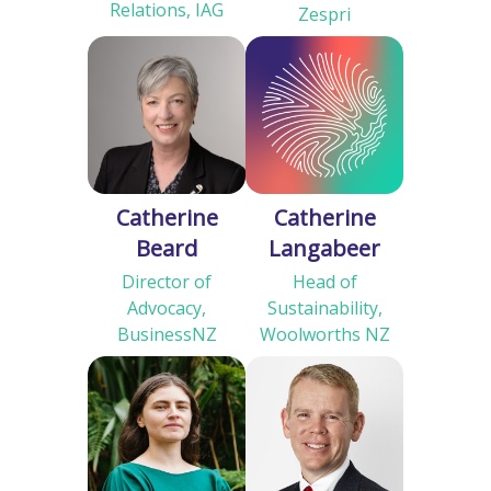
Relations, IAG
Zespri
Catherine
Catherine
Beard
Langabeer
Director of
Head of
Advocacy,
Sustainability,
BusinessNZ
Woolworths NZ