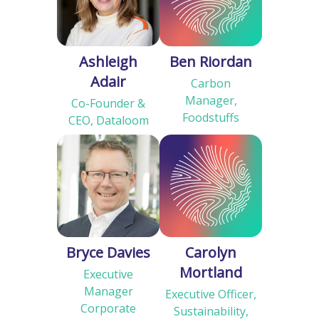
Ashleigh
Ben Riordan
Adair
Carbon
Manager,
Co-Founder &
Foodstuffs
CEO, Dataloom
Bryce Davies
Carolyn
Mortland
Executive
Manager
Executive Officer,
Corporate
Sustainability,