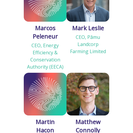
Marcos
Mark Leslie
Peleneur
CEO, Pāmu
Landcorp
CEO, Energy
Farming Limited
Efficiency &
Conservation
Authority (EECA)
Martin
Matthew
Hacon
Connolly