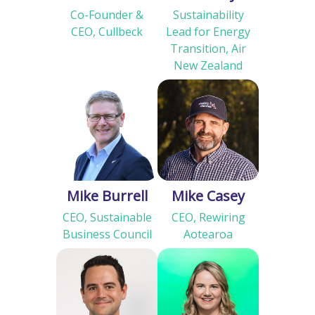
Co-Founder &
Sustainability
CEO, Cullbeck
Lead for Energy
Transition, Air
New Zealand
Mike Burrell
Mike Casey
CEO, Sustainable
CEO, Rewiring
Business Council
Aotearoa