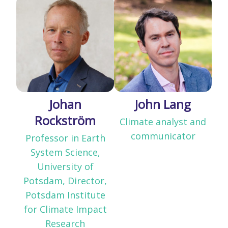
Johan
John Lang
Rockström
Climate analyst and
communicator
Professor in Earth
System Science,
University of
Potsdam, Director,
Potsdam Institute
for Climate Impact
Research