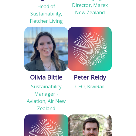
Director, Marex
Head of
New Zealand
Sustainability,
Fletcher Living
Olivia Bittle
Peter Reidy
Sustainability
CEO, KiwiRail
Manager -
Aviation, Air New
Zealand