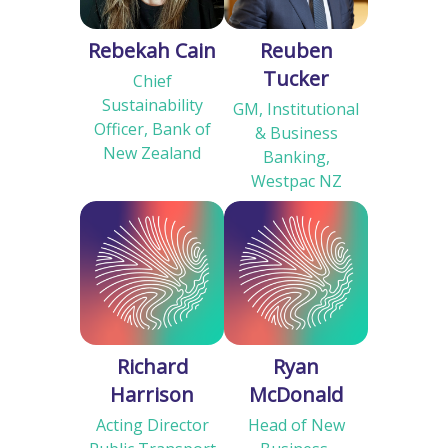
Rebekah Cain
Reuben
Tucker
Chief
Sustainability
GM, Institutional
Officer, Bank of
& Business
New Zealand
Banking,
Westpac NZ
Richard
Ryan
Harrison
McDonald
Acting Director
Head of New