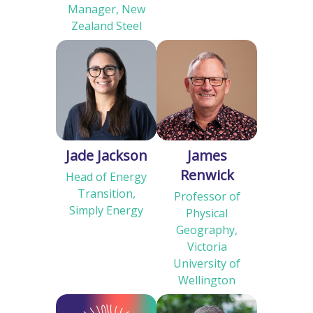
Manager, New
Zealand Steel
Jade Jackson
James
Renwick
Head of Energy
Transition,
Professor of
Simply Energy
Physical
Geography,
Victoria
University of
Wellington