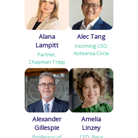
Alana
Alec Tang
Lampitt
Incoming CEO,
Aotearoa Circle
Partner,
Chapman Tripp
Alexander
Amelia
Gillespie
Linzey
Professor of
CEO, Beca