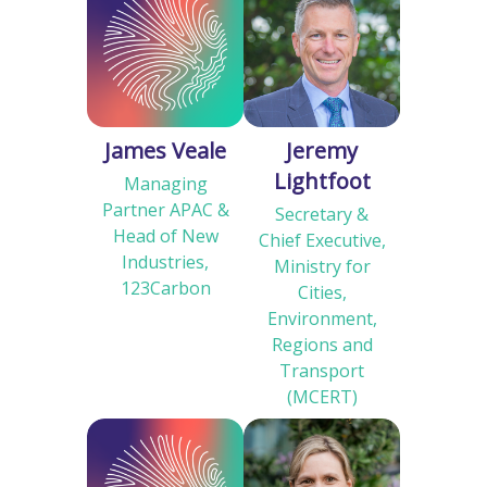
James Veale
Jeremy
Lightfoot
Managing
Partner APAC &
Secretary &
Head of New
Chief Executive,
Industries,
Ministry for
123Carbon
Cities,
Environment,
Regions and
Transport
(MCERT)