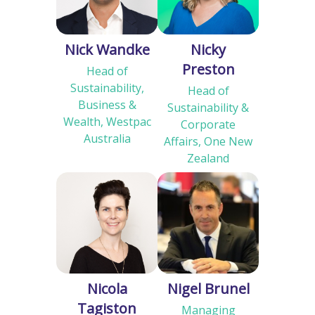
Nick Wandke
Nicky
Preston
Head of
Sustainability,
Head of
Business &
Sustainability &
Wealth, Westpac
Corporate
Australia
Affairs, One New
Zealand
Nicola
Nigel Brunel
Tagiston
Managing