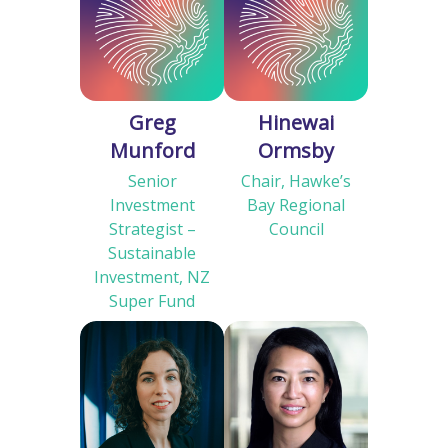
Greg
Hinewai
Munford
Ormsby
Senior
Chair, Hawke’s
Investment
Bay Regional
Strategist –
Council
Sustainable
Investment, NZ
Super Fund