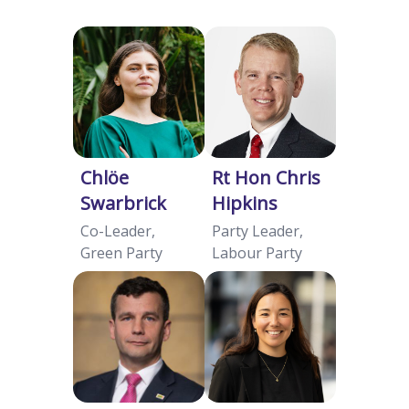
Chlöe
Rt Hon Chris
Swarbrick
Hipkins
Co-Leader,
Party Leader,
Green Party
Labour Party