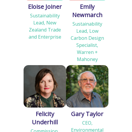
Eloise Joiner
Emily
Newmarch
Sustainability
Lead, New
Sustainability
Zealand Trade
Lead, Low
and Enterprise
Carbon Design
Specialist,
Warren +
Mahoney
Felicity
Gary Taylor
Underhill
CEO,
Environmental
Commission,