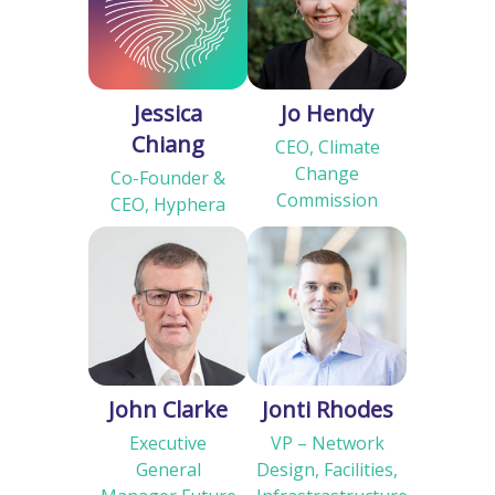
Jessica
Jo Hendy
Chiang
CEO, Climate
Change
Co-Founder &
Commission
CEO, Hyphera
John Clarke
Jonti Rhodes
Executive
VP – Network
General
Design, Facilities,