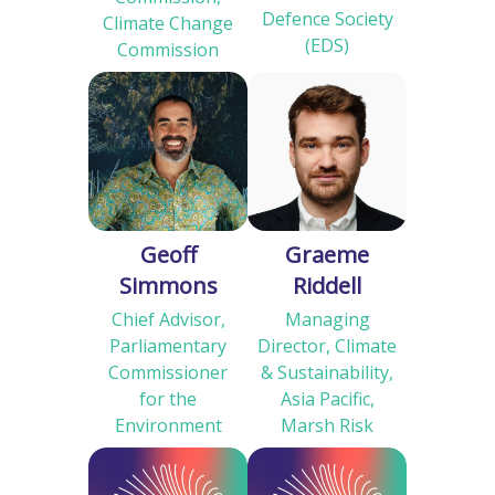
Defence Society
Climate Change
(EDS)
Commission
Geoff
Graeme
Simmons
Riddell
Chief Advisor,
Managing
Parliamentary
Director, Climate
Commissioner
& Sustainability,
for the
Asia Pacific,
Environment
Marsh Risk