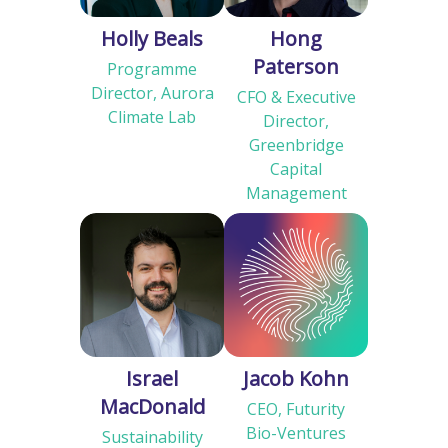
Holly Beals
Hong
Paterson
Programme
Director, Aurora
CFO & Executive
Climate Lab
Director,
Greenbridge
Capital
Management
Israel
Jacob Kohn
MacDonald
CEO, Futurity
Bio-Ventures
Sustainability