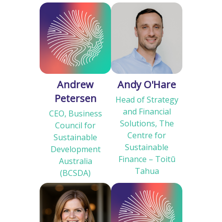
Andrew
Andy O'Hare
Petersen
Head of Strategy
and Financial
CEO, Business
Solutions, The
Council for
Centre for
Sustainable
Sustainable
Development
Finance – Toitū
Australia
Tahua
(BCSDA)