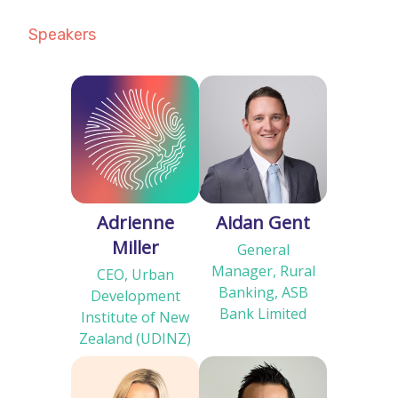
Speakers
Adrienne
Aidan Gent
Miller
General
Manager, Rural
CEO, Urban
Banking, ASB
Development
Bank Limited
Institute of New
Zealand (UDINZ)