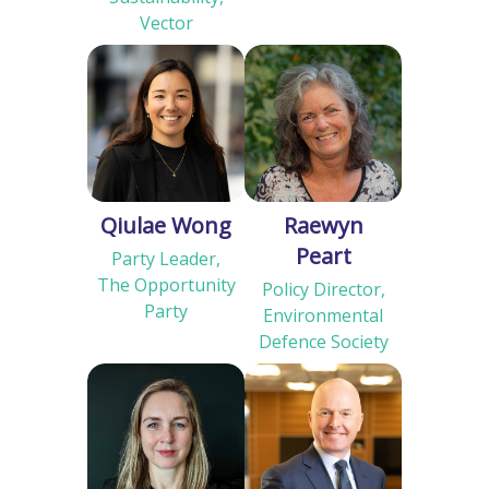
Vector
Qiulae Wong
Raewyn
Peart
Party Leader,
The Opportunity
Policy Director,
Party
Environmental
Defence Society