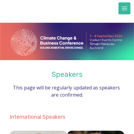
Next Generation scholarships
FAQs
Accommodation
Train to CCBC
Sustainability & certification
Sustainability commitment
Certification
Speakers
About us
This page will be regularly updated as speakers 
REGISTER NOW
are confirmed.
International Speakers