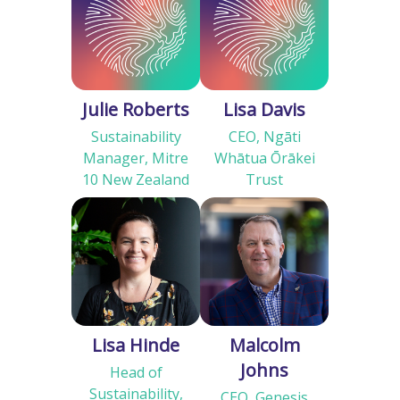
Julie Roberts
Lisa Davis
Sustainability
CEO, Ngāti
Manager, Mitre
Whātua Ōrākei
10 New Zealand
Trust
Lisa Hinde
Malcolm
Johns
Head of
Sustainability,
CEO, Genesis