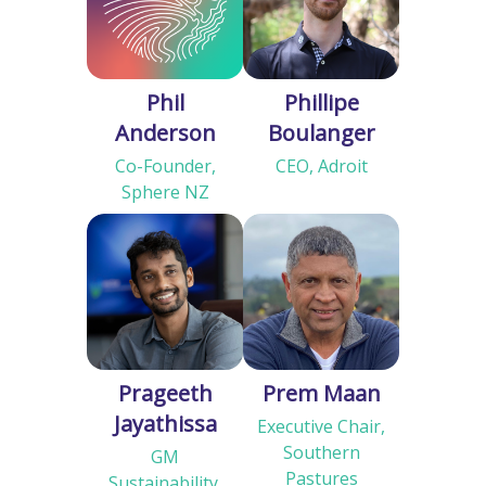
Phil
Phillipe
Anderson
Boulanger
Co-Founder,
CEO, Adroit
Sphere NZ
Prageeth
Prem Maan
Jayathissa
Executive Chair,
Southern
GM
Pastures
Sustainability,