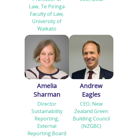
Law, Te Piringa
Faculty of Law,
University of
Waikato
Amelia
Andrew
Sharman
Eagles
Director
CEO, New
Sustainability
Zealand Green
Reporting,
Building Council
External
(NZGBC)
Reporting Board