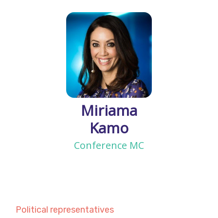
Miriama
Kamo
Conference MC
Political representatives