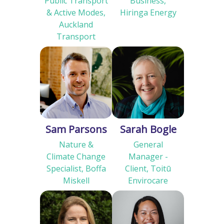
Public Transport
Business,
& Active Modes,
Hiringa Energy
Auckland
Transport
Sam Parsons
Sarah Bogle
Nature &
General
Climate Change
Manager -
Specialist, Boffa
Client, Toitū
Miskell
Envirocare