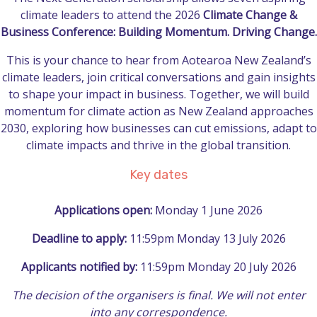
climate leaders to attend the 2026
Climate Change &
Business Conference: Building Momentum. Driving Change.
This is your chance to hear from Aotearoa New Zealand’s
climate leaders, join critical conversations and gain insights
to shape your impact in business. Together, we will build
momentum for climate action as New Zealand approaches
2030, exploring how businesses can cut emissions, adapt to
climate impacts and thrive in the global transition.
Key dates
Applications open:
Monday 1 June 2026
Deadline to apply:
11:59pm Monday 13 July 2026
Applicants notified by:
11:59pm Monday 20 July 2026
The decision of the organisers is final. We will not enter
into any correspondence.