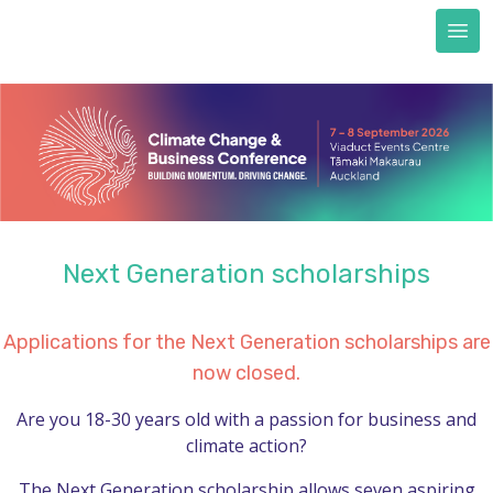
Next Generation scholarships
FAQs
Accommodation
Train to CCBC
Sustainability & certification
Sustainability commitment
Certification
Next Generation scholarships
About us
REGISTER NOW
Applications for the Next Generation scholarships are
now closed.
Are you 18-30 years old with a passion for business and
climate action?
The Next Generation scholarship allows seven aspiring