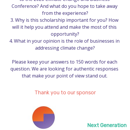
Conference? And what do you hope to take away 
from the experience?

3.	Why is this scholarship important for you? How 
will it help you attend and make the most of this 
opportunity?

4.	What in your opinion is the role of businesses in 
addressing climate change?

Please keep your answers to 150 words for each 
question. We are looking for authentic responses 
that make your point of view stand out. 
Thank you to our sponsor
Next Generation