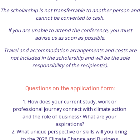
The scholarship is not transferrable to another person and
cannot be converted to cash.
If you are unable to attend the conference, you must
advise us as soon as possible.
Travel and accommodation arrangements and costs are
not included in the scholarship and will be the sole
responsibility of the recipient(s).
Questions on the application form:
1.	How does your current study, work or 
professional journey connect with climate action 
and the role of business? What are your 
aspirations?

2.	What unique perspective or skills will you bring 
to the 2026 Climate Change and Business 