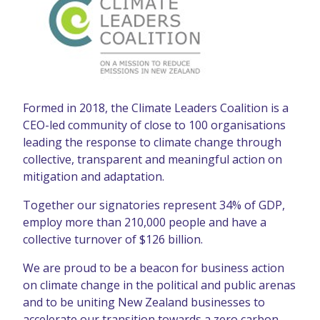
Formed in 2018, the Climate Leaders Coalition is a
CEO-led community of close to 100 organisations
leading the response to climate change through
collective, transparent and meaningful action on
mitigation and adaptation.
Together our signatories represent 34% of GDP,
employ more than 210,000 people and have a
collective turnover of $126 billion.
We are proud to be a beacon for business action
on climate change in the political and public arenas
and to be uniting New Zealand businesses to
accelerate our transition towards a zero carbon