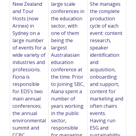
New Zealand
large scale
She manages
and Tour
conferences in
the complete
Hosts (now
the education
production
Arinex) in
sector, with
cycle of each
Sydney on a
one of them
event: content
large number
being the
research,
of events for a
largest
speaker
wide variety of
Australasian
identification
industries and
education
and
professions.
conference at
acquisition,
Fiona is
the time. Prior
onboarding
responsible
to joining SBC,
and support,
for EDS’s two
Alana spent a
content for
main annual
number of
marketing and
conferences;
years working
often chairs
the annual
in the public
events.
environmental
sector,
Having run
summit and
responsible
ESG and
CCBC.
for managing
sustainability