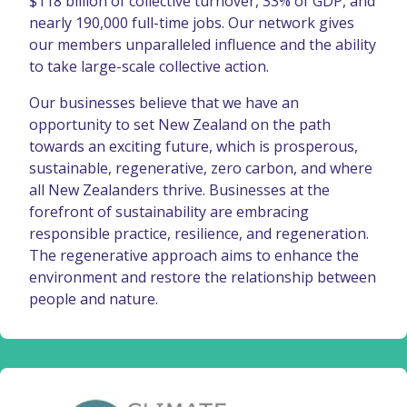
$118 billion of collective turnover, 33% of GDP, and
nearly 190,000 full-time jobs. Our network gives
our members unparalleled influence and the ability
to take large-scale collective action.
Our businesses believe that we have an
opportunity to set New Zealand on the path
towards an exciting future, which is prosperous,
sustainable, regenerative, zero carbon, and where
all New Zealanders thrive. Businesses at the
forefront of sustainability are embracing
responsible practice, resilience, and regeneration.
The regenerative approach aims to enhance the
environment and restore the relationship between
people and nature.