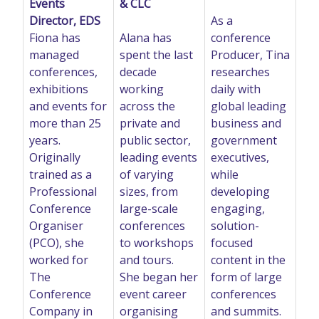
Events
& CLC
Director, EDS
As a
Fiona has
Alana has
conference
managed
spent the last
Producer, Tina
conferences,
decade
researches
exhibitions
working
daily with
and events for
across the
global leading
more than 25
private and
business and
years.
public sector,
government
Originally
leading events
executives,
trained as a
of varying
while
Professional
sizes, from
developing
Conference
large-scale
engaging,
Organiser
conferences
solution-
(PCO), she
to workshops
focused
worked for
and tours.
content in the
The
She began her
form of large
Conference
event career
conferences
Company in
organising
and summits.