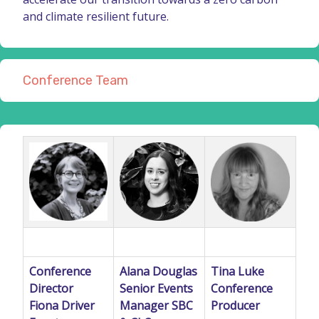
and climate resilient future.
Conference Team
Conference
Alana Douglas
Tina Luke
Director
Senior Events
Conference
Fiona Driver
Manager SBC
Producer