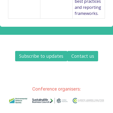
best practices
and reporting
frameworks.
Subscribe to updates
Contact us
Conference organisers: