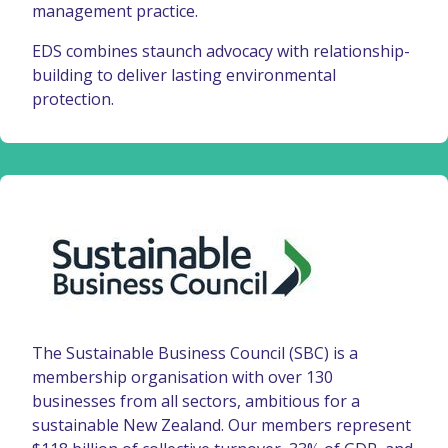
management practice.
EDS combines staunch advocacy with relationship-
building to deliver lasting environmental
protection.
The Sustainable Business Council (SBC) is a
membership organisation with over 130
businesses from all sectors, ambitious for a
sustainable New Zealand. Our members represent