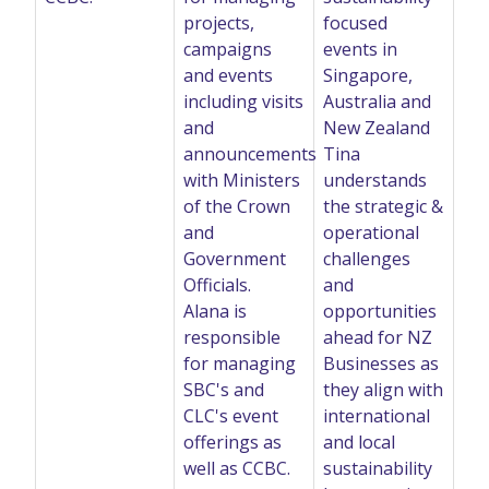
projects,
focused
campaigns
events in
and events
Singapore,
including visits
Australia and
and
New Zealand
announcements
Tina
with Ministers
understands
of the Crown
the strategic &
and
operational
Government
challenges
Officials.
and
Alana is
opportunities
responsible
ahead for NZ
for managing
Businesses as
SBC's and
they align with
CLC's event
international
offerings as
and local
well as CCBC.
sustainability