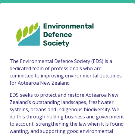
The Environmental Defence Society (EDS) is a
dedicated team of professionals who are
committed to improving environmental outcomes
for Aotearoa New Zealand.
EDS seeks to protect and restore Aotearoa New
Zealand’s outstanding landscapes, freshwater
systems, oceans and indigenous biodiversity. We
do this through holding business and government
to account, strengthening the law when it is found
wanting, and supporting good environmental