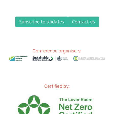
Subscribe to updates
Contact us
Conference organisers:
Certified by: