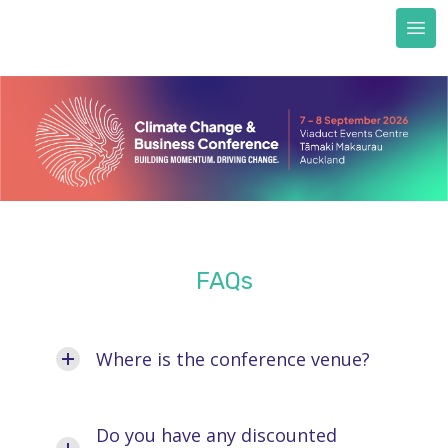
Next Generation scholarships
FAQs
Accommodation
Train to CCBC
Sustainability & certification
Sustainability commitment
Certification
About us
FAQs
REGISTER NOW
Where is the conference venue?
Do you have any discounted