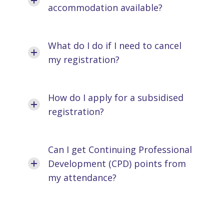
accommodation available?
What do I do if I need to cancel
my registration?
How do I apply for a subsidised
registration?
Can I get Continuing Professional
Development (CPD) points from
my attendance?