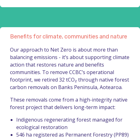
Benefits for climate, communities and nature
Our approach to Net Zero is about more than
balancing emissions - it’s about supporting climate
action that restores nature and benefits
communities. To remove CCBC’s operational
footprint, we retired 32 tCO₂ through native forest
carbon removals on Banks Peninsula, Aotearoa.
These removals come from a high-integrity native
forest project that delivers long-term impact:
Indigenous regenerating forest managed for
ecological restoration
546 ha registered as Permanent Forestry (PP89)