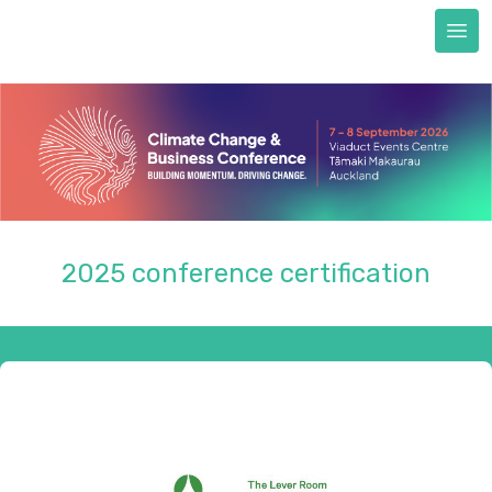
Next Generation scholarships
FAQs
Accommodation
Train to CCBC
Sustainability & certification
Sustainability commitment
Certification
2025 conference certification
About us
REGISTER NOW