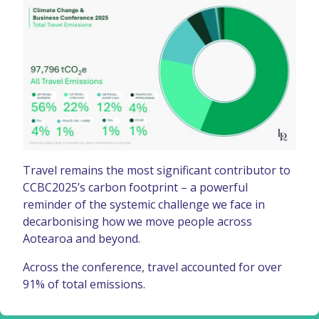
Travel remains the most significant contributor to
CCBC2025’s carbon footprint – a powerful
reminder of the systemic challenge we face in
decarbonising how we move people across
Aotearoa and beyond.
Across the conference, travel accounted for over
91% of total emissions.