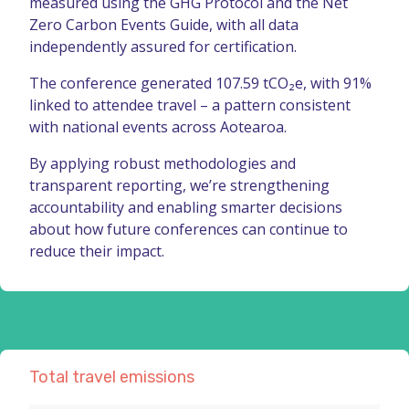
measured using the GHG Protocol and the Net
Zero Carbon Events Guide, with all data
independently assured for certification.
The conference generated 107.59 tCO₂e, with 91%
linked to attendee travel – a pattern consistent
with national events across Aotearoa.
By applying robust methodologies and
transparent reporting, we’re strengthening
accountability and enabling smarter decisions
about how future conferences can continue to
reduce their impact.
Total travel emissions