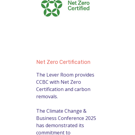
Net Zero Certification
The Lever Room provides
CCBC with Net Zero
Certification and carbon
removals.
The Climate Change &
Business Conference 2025
has demonstrated its
commitment to