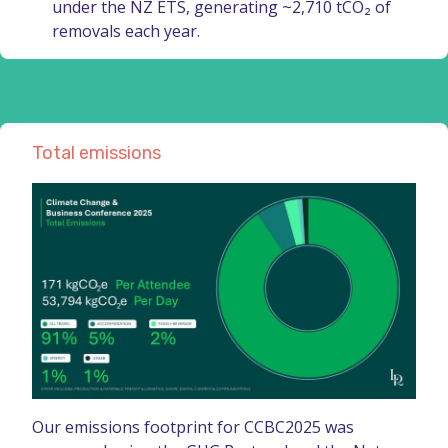
under the NZ ETS, generating ~2,710 tCO₂ of
removals each year.
Total emissions
Our emissions footprint for CCBC2025 was