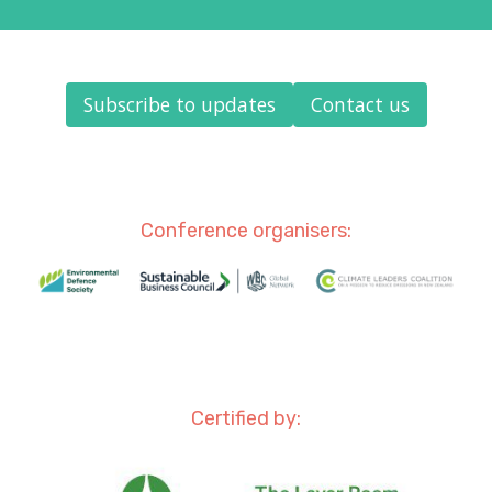
Subscribe to updates
Contact us
Conference organisers:
Certified by: