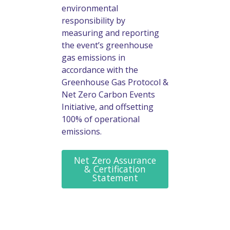
environmental
responsibility by
measuring and reporting
the event’s greenhouse
gas emissions in
accordance with the
Greenhouse Gas Protocol &
Net Zero Carbon Events
Initiative, and offsetting
100% of operational
emissions.
Net Zero Assurance
& Certification
Statement