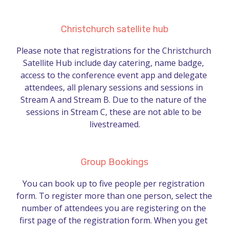
Christchurch satellite hub
Please note that registrations for the Christchurch 
Satellite Hub include day catering, name badge, 
access to the conference event app and delegate 
attendees, all plenary sessions and sessions in 
Stream A and Stream B. Due to the nature of the 
sessions in Stream C, these are not able to be 
livestreamed.
Group Bookings
You can book up to five people per registration 
form. To register more than one person, select the 
number of attendees you are registering on the 
first page of the registration form. When you get 