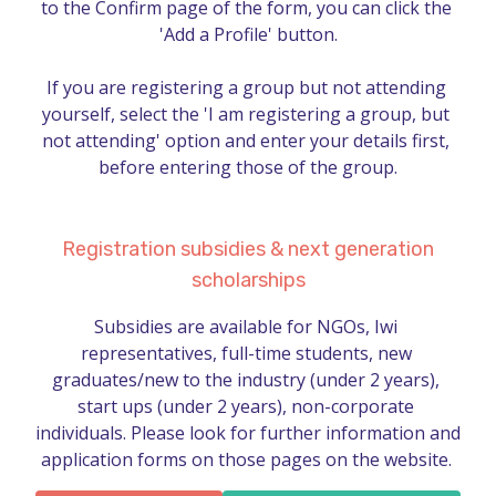
to the Confirm page of the form, you can click the 
'Add a Profile' button.

If you are registering a group but not attending 
yourself, select the 'I am registering a group, but 
not attending' option and enter your details first, 
before entering those of the group.
Registration subsidies & next generation
scholarships
Subsidies are available for NGOs, Iwi 
representatives, full-time students, new 
graduates/new to the industry (under 2 years), 
start ups (under 2 years), non-corporate 
individuals. Please look for further information and 
application forms on those pages on the website. 