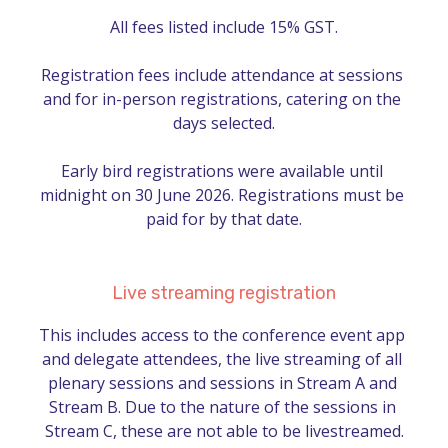
All fees listed include 15% GST.

Registration fees include attendance at sessions 
and for in-person registrations, catering on the 
days selected.

Early bird registrations were available until 
midnight on 30 June 2026. Registrations must be 
paid for by that date.
Live streaming registration
This includes access to the conference event app 
and delegate attendees, the live streaming of all 
plenary sessions and sessions in Stream A and 
Stream B. Due to the nature of the sessions in 
Stream C, these are not able to be livestreamed.