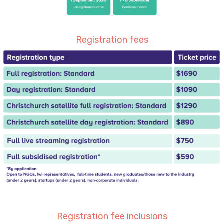
Registration fees
Registration fee inclusions