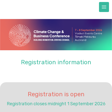
Next Generation scholarships
FAQs
Accommodation
Train to CCBC
Sustainability & certification
Sustainability commitment
Certification
Registration information
About us
REGISTER NOW
Registration is open
Registration closes midnight 1 September 2026