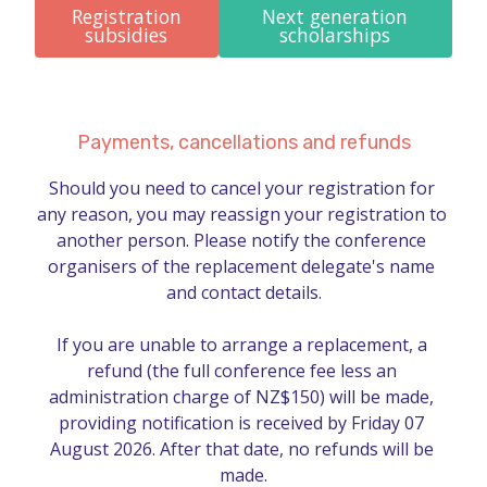
Registration
Next generation
subsidies
scholarships
Payments, cancellations and refunds
Should you need to cancel your registration for 
any reason, you may reassign your registration to 
another person. Please notify the conference 
organisers of the replacement delegate's name 
and contact details.

If you are unable to arrange a replacement, a 
refund (the full conference fee less an 
administration charge of NZ$150) will be made, 
providing notification is received by Friday 07 
August 2026. After that date, no refunds will be 
made.
