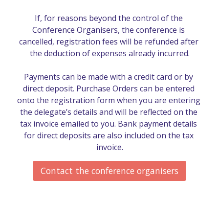
If, for reasons beyond the control of the 
Conference Organisers, the conference is 
cancelled, registration fees will be refunded after 
the deduction of expenses already incurred.

Payments can be made with a credit card or by 
direct deposit. Purchase Orders can be entered 
onto the registration form when you are entering 
the delegate’s details and will be reflected on the 
tax invoice emailed to you. Bank payment details 
for direct deposits are also included on the tax 
invoice.
Contact the conference organisers