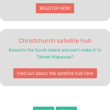
REGISTER NOW
Christchurch satellite hub
Based in the South Island and can't make it to
Tāmaki Makaurau?
Find out about the satellite hub here