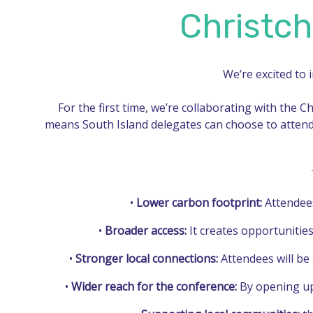
Christch
We’re excited to 
For the first time, we’re collaborating with the C
means South Island delegates can choose to attend
•
Lower carbon footprint:
Attendees 
•
Broader access:
It creates opportunities
•
Stronger local connections:
Attendees will be
•
Wider reach for the conference:
By opening up 