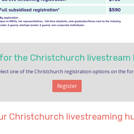
 for the Christchurch livestream
lect one of the Christchurch registration options on the fo
Register
ur Christchurch livestreaming h