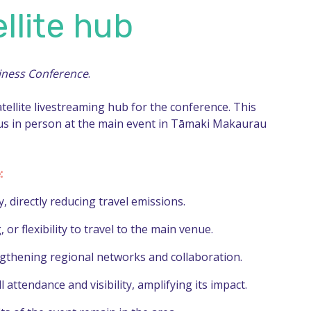
llite hub
iness Conference
.
atellite livestreaming hub for the conference. This
 us in person at the main event in Tāmaki Makaurau
:
, directly reducing travel emissions.
r flexibility to travel to the main venue.
ngthening regional networks and collaboration.
attendance and visibility, amplifying its impact.