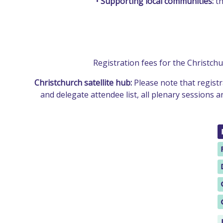
•
Supporting local communities:
th
Registration fees for the Christch
Christchurch satellite hub:
Please note that registr
and delegate attendee list, all plenary sessions 