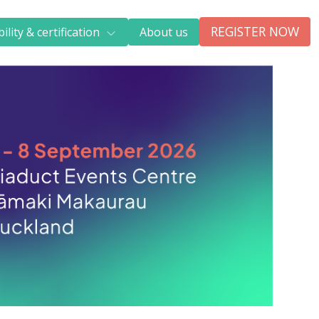
REGISTER NOW
ility & certification
About us