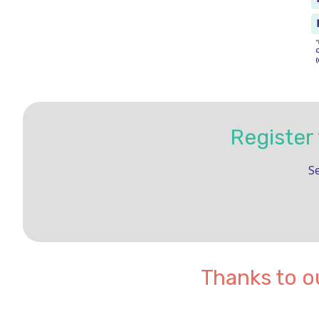
Register
Se
Thanks to o