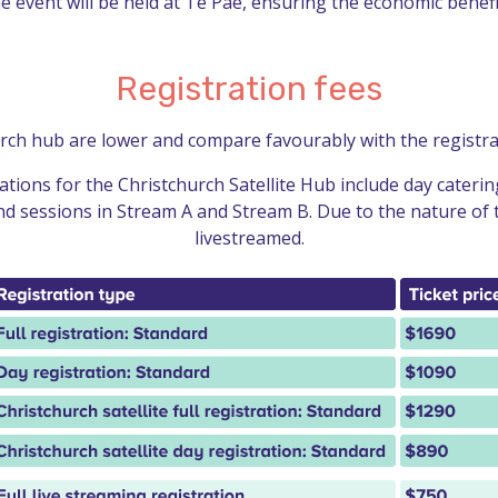
e event will be held at Te Pae, ensuring the economic benefi
Registration fees
urch hub are lower and compare favourably with the registrat
ations for the Christchurch Satellite Hub include day cater
and sessions in Stream A and Stream B. Due to the nature of 
livestreamed.