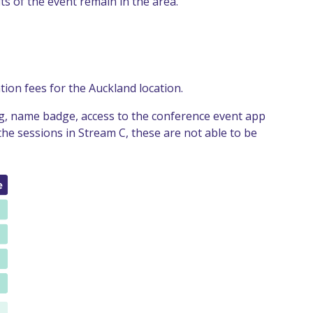
ts of the event remain in the area.
ion fees for the Auckland location.
ing, name badge, access to the conference event app
the sessions in Stream C, these are not able to be