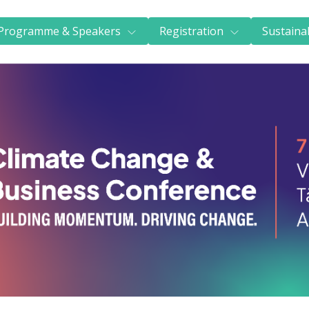
Next Generation scholarships
FAQs
Programme & Speakers
Registration
Sustainab
Accommodation
Train to CCBC
Sustainability & certification
Sustainability commitment
Certification
About us
REGISTER NOW