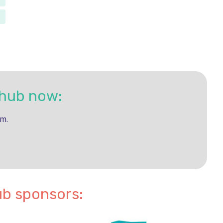
 hub now:
rm.
ub sponsors: