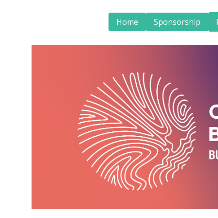
Home
Sponsorship