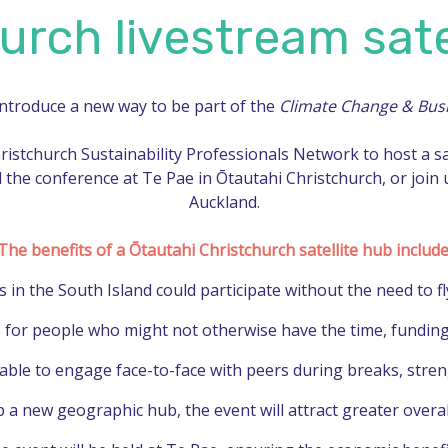
urch livestream sate
introduce a new way to be part of the
Climate Change & Bus
hristchurch Sustainability Professionals Network to host a s
 the conference at Te Pae in Ōtautahi Christchurch, or join
Auckland.
The benefits of a Ōtautahi Christchurch satellite hub include
in the South Island could participate without the need to fly
 for people who might not otherwise have the time, funding, o
 able to engage face-to-face with peers during breaks, stre
a new geographic hub, the event will attract greater overall 